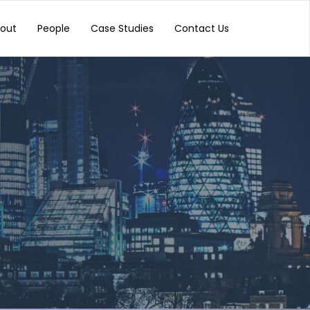
out
People
Case Studies
Contact Us