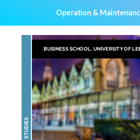
Operation & Maintenanc
BUSINESS SCHOOL, UNIVERSITY OF LE
CASE STUDIES