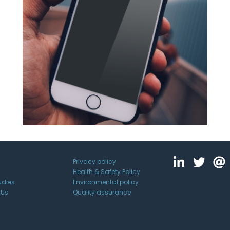
Privacy policy
Health & Safety Policy
udies
Environmental policy
 Us
Quality assurance