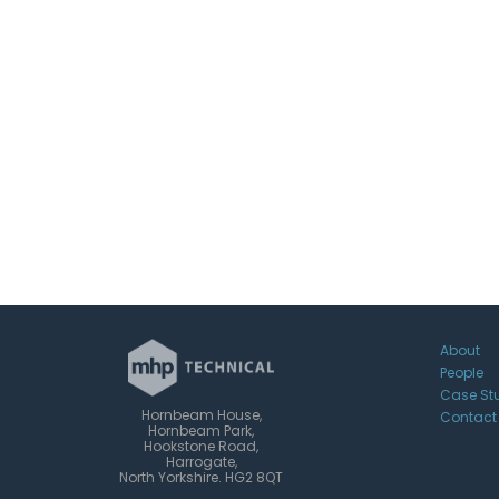
About
People
Case St
Hornbeam House,
Contact
Hornbeam Park,
Hookstone Road,
Harrogate,
North Yorkshire. HG2 8QT