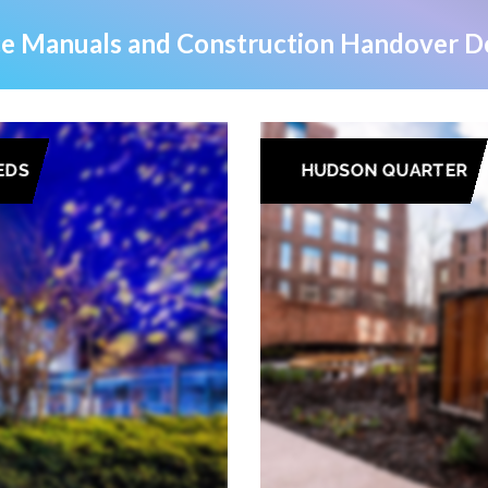
e Manuals and Construction Handover Do
EDS
HUDSON QUARTER