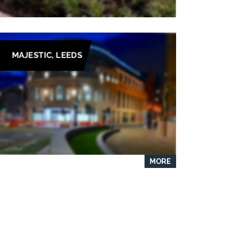
MAJESTIC, LEEDS
MORE