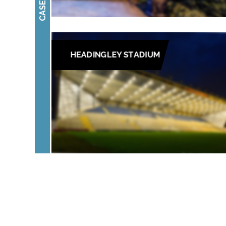
HEADINGLEY STADIUM