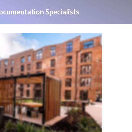
cumentation Specialists