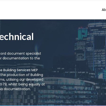
Ab
echnical
ecord document specialist
r documentation to the
he Building Services MEP
 the production of Building
s, utilising our developed
9, whilst being equally at
rma documentation.