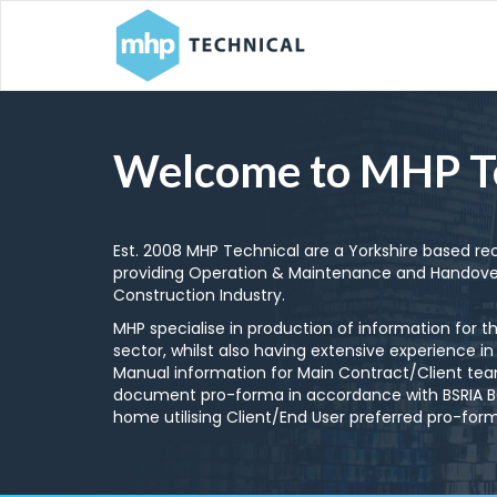
Welcome to MHP T
Est. 2008 MHP Technical are a Yorkshire based r
providing Operation & Maintenance and Handove
Construction Industry.
MHP specialise in production of information for t
sector, whilst also having extensive experience in
Manual information for Main Contract/Client team
document pro-forma in accordance with BSRIA BG7
home utilising Client/End User preferred pro-fo